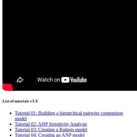
List of tutorials v3.X
Tutorial 01: Building a hierarchical pairwise comparison
model
Tutorial 02: AHP Sensitivity Analysis
Tutorial 03: Creating a Ratings model
Tutorial 04: Creating an ANP model