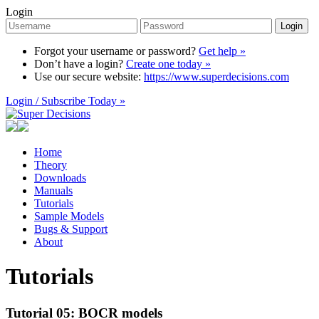
Login
Login
Forgot your username or password?
Get help »
Don’t have a login?
Create one today »
Use our secure website:
https://www.superdecisions.com
Login / Subscribe Today »
Home
Theory
Downloads
Manuals
Tutorials
Sample Models
Bugs & Support
About
Tutorials
Tutorial 05: BOCR models