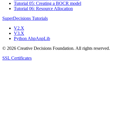
Tutorial 05: Creating a BOCR model
Tutorial 06: Resource Allocation
SuperDecisions Tutorials
V2.X
V3.X
Python AhpAnpLib
© 2026 Creative Decisions Foundation. All rights reserved.
SSL Certificates