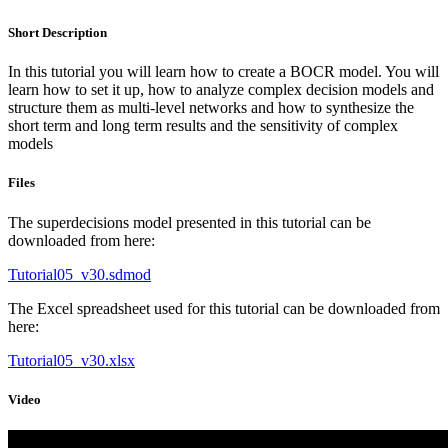
Short Description
In this tutorial you will learn how to create a BOCR model. You will
learn how to set it up, how to analyze complex decision models and
structure them as multi-level networks and how to synthesize the
short term and long term results and the sensitivity of complex
models
Files
The superdecisions model presented in this tutorial can be
downloaded from here:
Tutorial05_v30.sdmod
The Excel spreadsheet used for this tutorial can be downloaded from
here:
Tutorial05_v30.xlsx
Video