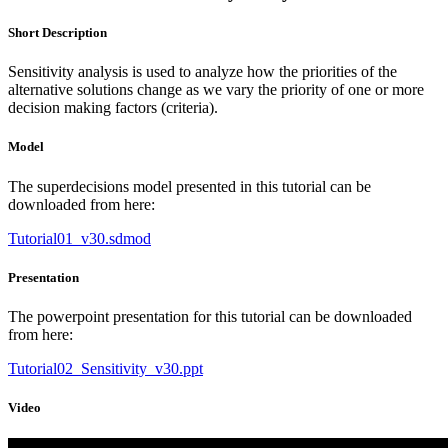
Short Description
Sensitivity analysis is used to analyze how the priorities of the
alternative solutions change as we vary the priority of one or more
decision making factors (criteria).
Model
The superdecisions model presented in this tutorial can be
downloaded from here:
Tutorial01_v30.sdmod
Presentation
The powerpoint presentation for this tutorial can be downloaded
from here:
Tutorial02_Sensitivity_v30.ppt
Video