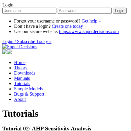
Login
Login
Forgot your username or password?
Get help »
Don’t have a login?
Create one today »
Use our secure website:
https://www.superdecisions.com
Login / Subscribe Today »
Home
Theory
Downloads
Manuals
Tutorials
Sample Models
Bugs & Support
About
Tutorials
Tutorial 02: AHP Sensitivity Analysis