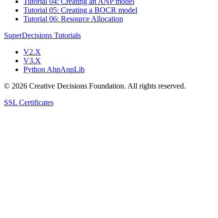
Tutorial 04: Creating an ANP model
Tutorial 05: Creating a BOCR model
Tutorial 06: Resource Allocation
SuperDecisions Tutorials
V2.X
V3.X
Python AhpAnpLib
© 2026 Creative Decisions Foundation. All rights reserved.
SSL Certificates