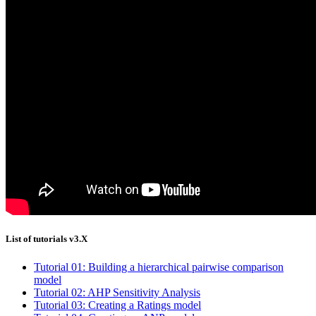
List of tutorials v3.X
Tutorial 01: Building a hierarchical pairwise comparison
model
Tutorial 02: AHP Sensitivity Analysis
Tutorial 03: Creating a Ratings model