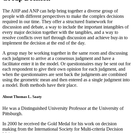
The AHP and ANP can help bring together a diverse group of
people with different perspectives to make the complex decisions
required in our time. They offer a structured framework for
discussion and debate, a way to include the important intangibles of
every major decision together with the tangibles, and a way to
resolve conflicts over turf through discussion and achieve buy-in to
implement the decision at the end of the day.
A group may be working together in the same room and discussing
each judgment to arrive at a consensus judgment and have a
facilitator enter it in the model. Or questionnaires may be sent out for
each respondent to give their own opinion for each judgment, and
when the questionnaires are sent back the judgments are combined
using the geometric mean and then entered as a single judgment into
a model. Both methods have their place.
About Thomas L. Saaty
He was a Distinguished University Professor at the University of
Pittsburgh.
In 2000 he received the Gold Medal for his work on decision
making from the International Society for Multi-criteria Decision