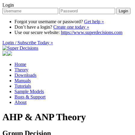
Login
Login
Forgot your username or password?
Get help »
Don’t have a login?
Create one today »
Use our secure website:
https://www.superdecisions.com
Login / Subscribe Today »
Home
Theory
Downloads
Manuals
Tutorials
Sample Models
Bugs & Support
About
AHP & ANP Theory
Group Decision